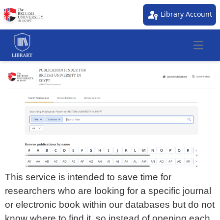
passkey
Library Account
Open 
This service is intended to save time for
researchers who are looking for a specific journal
or electronic book within our databases but do not
know where to find it, so instead of opening each