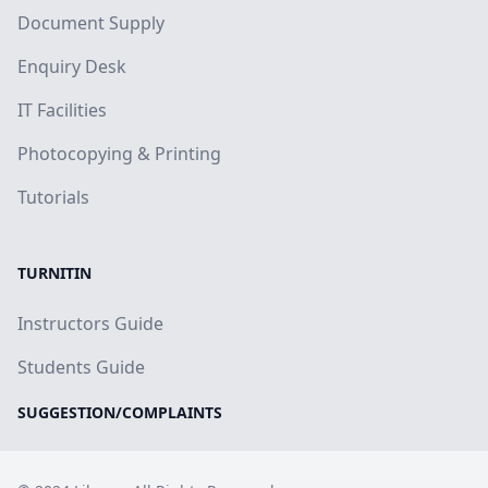
Document Supply
Enquiry Desk
IT Facilities
Photocopying & Printing
Tutorials
TURNITIN
Instructors Guide
Students Guide
SUGGESTION/COMPLAINTS