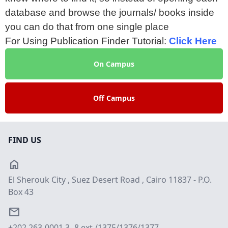
database and browse the journals/ books inside
you can do that from one single place
For Using Publication Finder Tutorial:
Click Here
On Campus
Off Campus
FIND US
home
El Sherouk City , Suez Desert Road , Cairo 11837 - P.O.
Box 43
email
+202 263-0001 3- 8 ext./1375/1376/1377