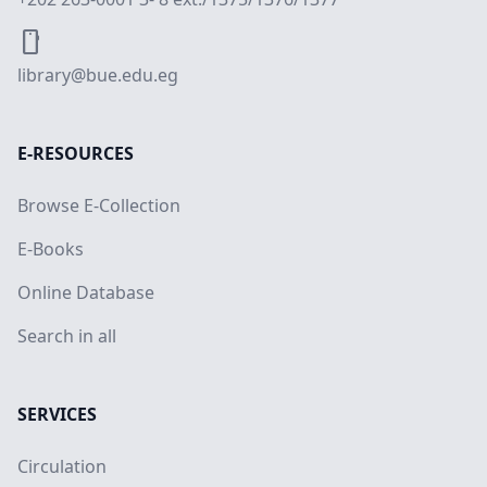
smartphone
library@bue.edu.eg
E-RESOURCES
Browse E-Collection
E-Books
Online Database
Search in all
SERVICES
Circulation