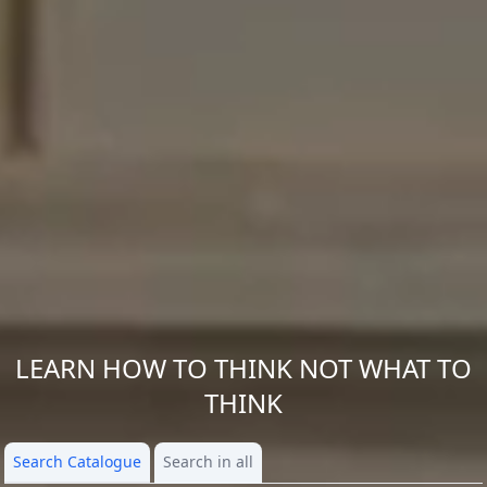
LEARN HOW TO THINK NOT WHAT TO
THINK
Search Catalogue
Search in all