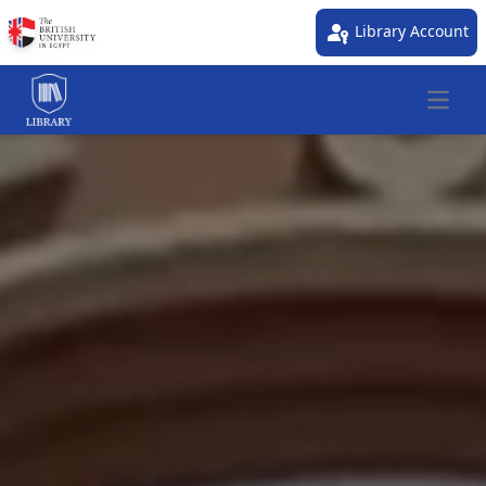
passkey
Library Account
Open 