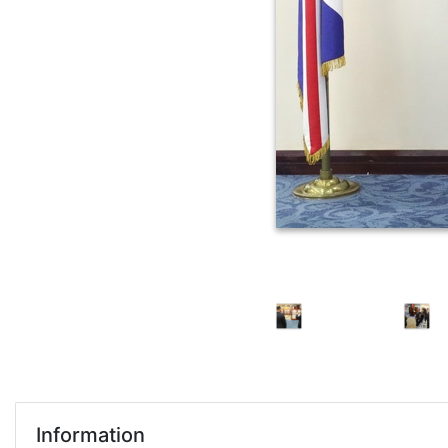
Information