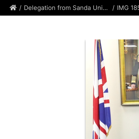
Delegation from Sanda University, Shanghai, China.
IMG 18