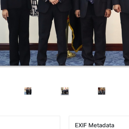
EXIF Metadata