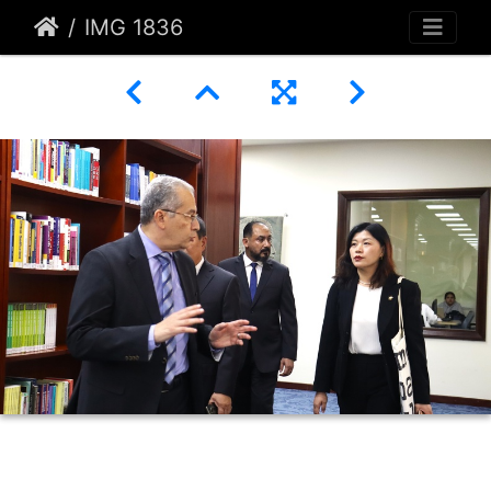
IMG 1836