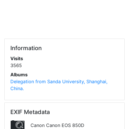
Information
Visits
3565
Albums
Delegation from Sanda University, Shanghai,
China.
EXIF Metadata
Canon Canon EOS 850D